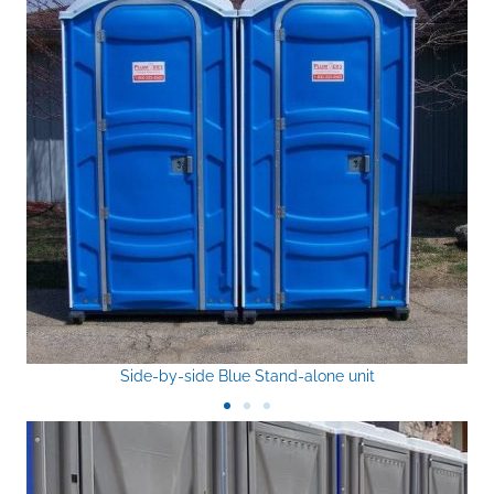
Side-by-side Blue Stand-alone unit