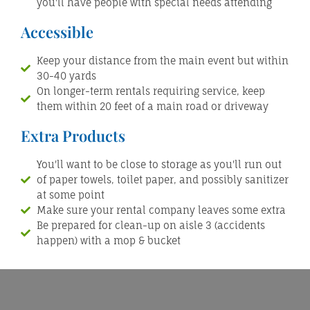
you'll have people with special needs attending
Accessible
Keep your distance from the main event but within
30-40 yards
On longer-term rentals requiring service, keep
them within 20 feet of a main road or driveway
Extra Products
You'll want to be close to storage as you'll run out
of paper towels, toilet paper, and possibly sanitizer
at some point
Make sure your rental company leaves some extra
Be prepared for clean-up on aisle 3 (accidents
happen) with a mop & bucket