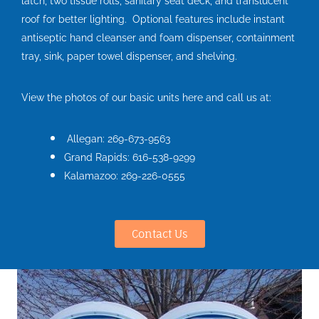
latch, two tissue rolls, sanitary seat deck, and translucent
roof for better lighting. Optional features include instant
antiseptic hand cleanser and foam dispenser, containment
tray, sink, paper towel dispenser, and shelving.
View the photos of our basic units here and call us at:
Allegan: 269-673-9563
Grand Rapids: 616-538-9299
Kalamazoo: 269-226-0555
Contact Us