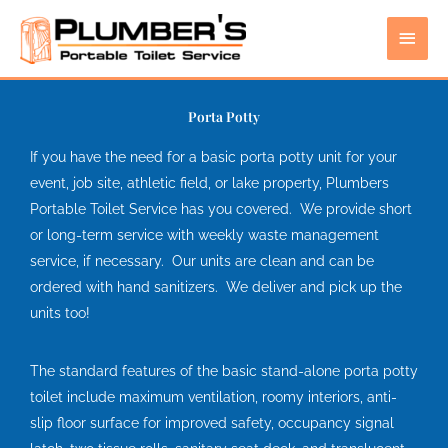
Skip
Main
to
content
Men
Porta Potty
If you have the need for a basic porta potty unit for your
event, job site, athletic field, or lake property, Plumbers
Portable Toilet Service has you covered. We provide short
or long-term service with weekly waste management
service, if necessary. Our units are clean and can be
ordered with hand sanitizers. We deliver and pick up the
units too!
The standard features of the basic stand-alone porta potty
toilet include maximum ventilation, roomy interiors, anti-
slip floor surface for improved safety, occupancy signal