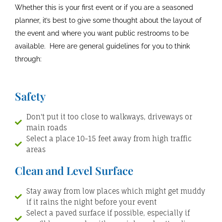
Whether this is your first event or if you are a seasoned
planner, it’s best to give some thought about the layout of
the event and where you want public restrooms to be
available. Here are general guidelines for you to think
through:
Safety
Don't put it too close to walkways, driveways or
main roads
Select a place 10-15 feet away from high traffic
areas
Clean and Level Surface
Stay away from low places which might get muddy
if it rains the night before your event
Select a paved surface if possible, especially if