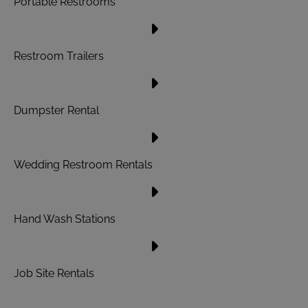
Portable Restrooms
Restroom Trailers
Dumpster Rental
Wedding Restroom Rentals
Hand Wash Stations
Job Site Rentals