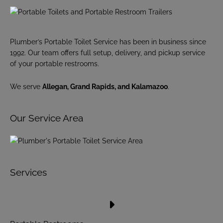
Plumber’s Portable Toilet Service has been in business since
1992. Our team offers full setup, delivery, and pickup service
of your portable restrooms.
We serve
Allegan, Grand Rapids, and Kalamazoo
.
Our Service Area
Services