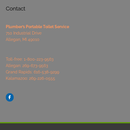
Contact
Plumber’s Portable Toilet Service
710 Industrial Drive
Allegan, MI 49010
Toll-free: 1-800-223-9563
Allegan: 269-673-9563
Grand Rapids: 616-538-9299
Kalamazoo: 269-226-0555