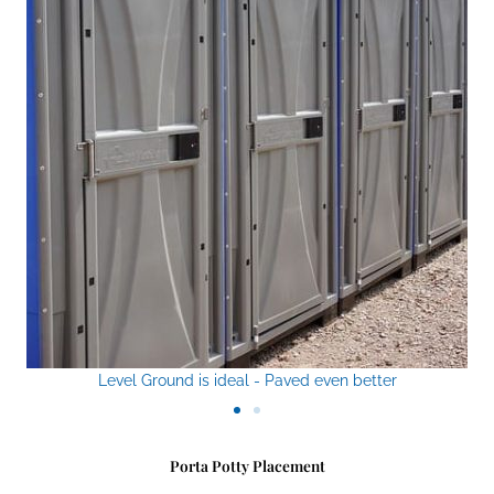
Level Ground is ideal - Paved even better
Porta Potty Placement