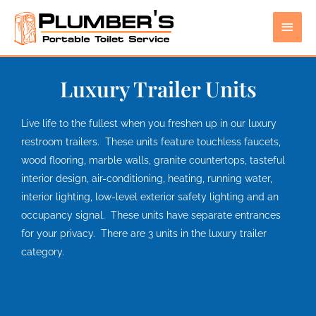
Skip
Main
to
content
Men
Luxury Trailer Units
Live life to the fullest when you freshen up in our luxury
restroom trailers. These units feature touchless faucets,
wood flooring, marble walls, granite countertops, tasteful
interior design, air-conditioning, heating, running water,
interior lighting, low-level exterior safety lighting and an
occupancy signal. These units have separate entrances
for your privacy. There are 3 units in the luxury trailer
category.