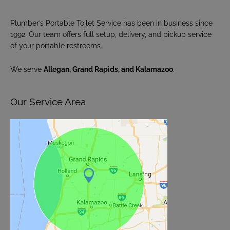
Plumber’s Portable Toilet Service has been in business since
1992. Our team offers full setup, delivery, and pickup service
of your portable restrooms.
We serve
Allegan, Grand Rapids, and Kalamazoo
.
Our Service Area