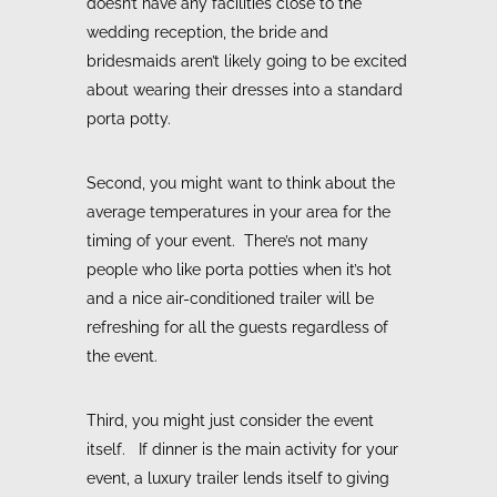
doesn’t have any facilities close to the
wedding reception, the bride and
bridesmaids aren’t likely going to be excited
about wearing their dresses into a standard
porta potty.
Second, you might want to think about the
average temperatures in your area for the
timing of your event. There’s not many
people who like porta potties when it’s hot
and a nice air-conditioned trailer will be
refreshing for all the guests regardless of
the event.
Third, you might just consider the event
itself. If dinner is the main activity for your
event, a luxury trailer lends itself to giving