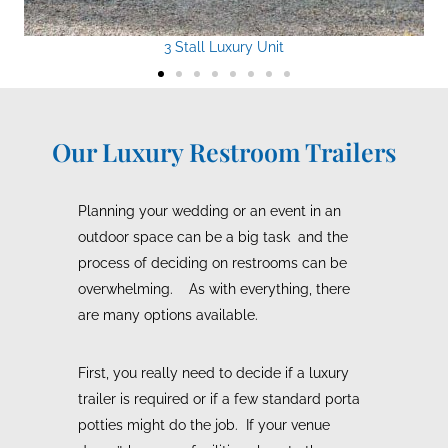
3 Stall Luxury Unit
Our Luxury Restroom Trailers
Planning your wedding or an event in an
outdoor space can be a big task and the
process of deciding on restrooms can be
overwhelming. As with everything, there
are many options available.
First, you really need to decide if a luxury
trailer is required or if a few standard porta
potties might do the job. If your venue