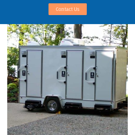
Contact Us