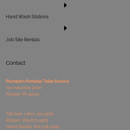
Hand Wash Stations
Job Site Rentals
Contact
Plumber’s Portable Toilet Service
710 Industrial Drive
Allegan, MI 49010
Toll-free: 1-800-223-9563
Allegan: 269-673-9563
Grand Rapids: 616-538-9299