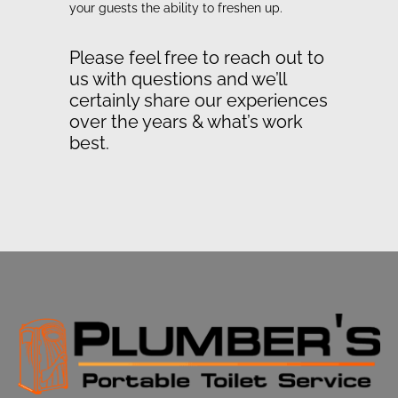
your guests the ability to freshen up.
Please feel free to reach out to
us with questions and we’ll
certainly share our experiences
over the years & what’s work
best.