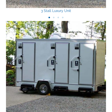
3 Stall Luxury Unit