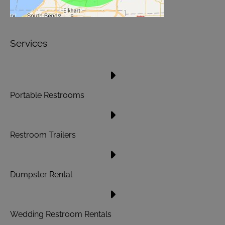
Services
Portable Restrooms
Restroom Trailers
Dumpster Rental
Wedding Restroom Rentals